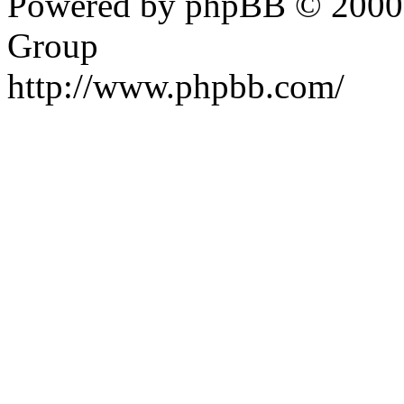
Powered by phpBB © 2000,
Group
http://www.phpbb.com/