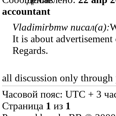
accountant
Vladimirbmw писал(а):
W
It is about advertisement
Regards.
all discussion only through
Часовой пояс: UTC + 3 ча
Страница
1
из
1