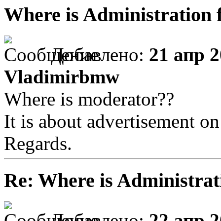
Where is Administration 
Добавлено:
21 апр 2
Vladimirbmw
Where is moderator??
It is about advertisement on
Regards.
Re: Where is Administrat
Добавлено:
22 апр 2