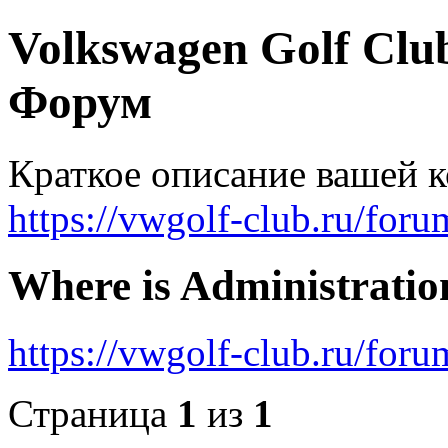
Volkswagen Golf Clu
Форум
Краткое описание вашей 
https://vwgolf-club.ru/foru
Where is Administratio
https://vwgolf-club.ru/fo
Страница
1
из
1